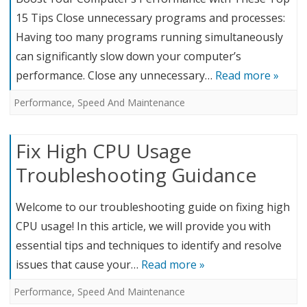
15 Tips Close unnecessary programs and processes:
Having too many programs running simultaneously
can significantly slow down your computer’s
performance. Close any unnecessary…
Read more »
Performance, Speed And Maintenance
Fix High CPU Usage
Troubleshooting Guidance
Welcome to our troubleshooting guide on fixing high
CPU usage! In this article, we will provide you with
essential tips and techniques to identify and resolve
issues that cause your…
Read more »
Performance, Speed And Maintenance