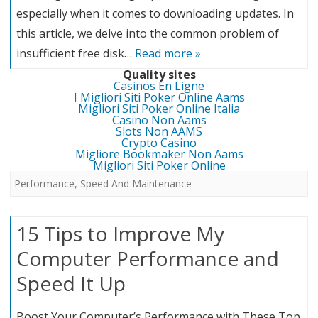
especially when it comes to downloading updates. In
this article, we delve into the common problem of
insufficient free disk…
Read more »
Quality sites
Casinos En Ligne
I Migliori Siti Poker Online Aams
Migliori Siti Poker Online Italia
Casino Non Aams
Slots Non AAMS
Crypto Casino
Migliore Bookmaker Non Aams
Migliori Siti Poker Online
Performance, Speed And Maintenance
15 Tips to Improve My
Computer Performance and
Speed It Up
Boost Your Computer’s Performance with These Top