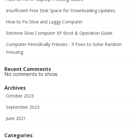
Insufficient Free Disk Space for Downloading Updates
How to Fix Slow and Laggy Computer
Extreme Slow Computer XP Boot & Operation Guide
Computer Periodically Freezes - 9 Fixes to Solve Random
Freezing
Recent Comments
No comments to show.
Archives
October 2023
September 2023
June 2021
Categories