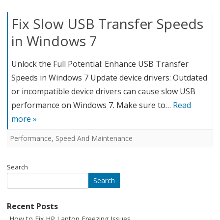
Fix Slow USB Transfer Speeds
in Windows 7
Unlock the Full Potential: Enhance USB Transfer
Speeds in Windows 7 Update device drivers: Outdated
or incompatible device drivers can cause slow USB
performance on Windows 7. Make sure to…
Read
more »
Performance, Speed And Maintenance
Search
Search
Recent Posts
How to Fix HP Laptop Freezing Issues