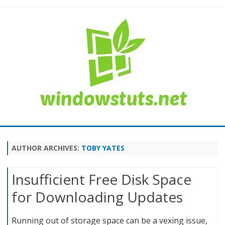
Skip
to
content
AUTHOR ARCHIVES:
TOBY YATES
Insufficient Free Disk Space
for Downloading Updates
Running out of storage space can be a vexing issue,