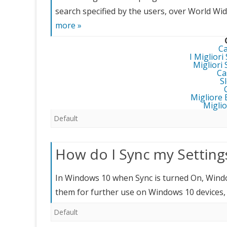
search specified by the users, over World 
more »
Ca
I Migliori
Migliori 
Ca
S
Migliore
Miglio
Default
How do I Sync my Setting
In Windows 10 when Sync is turned On, Windo
them for further use on Windows 10 devices
Default