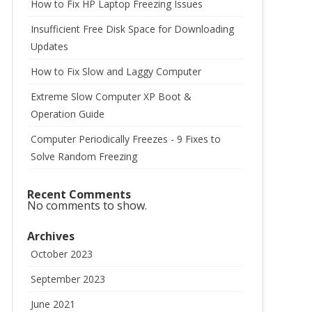
How to Fix HP Laptop Freezing Issues
Insufficient Free Disk Space for Downloading
Updates
How to Fix Slow and Laggy Computer
Extreme Slow Computer XP Boot &
Operation Guide
Computer Periodically Freezes - 9 Fixes to
Solve Random Freezing
Recent Comments
No comments to show.
Archives
October 2023
September 2023
June 2021