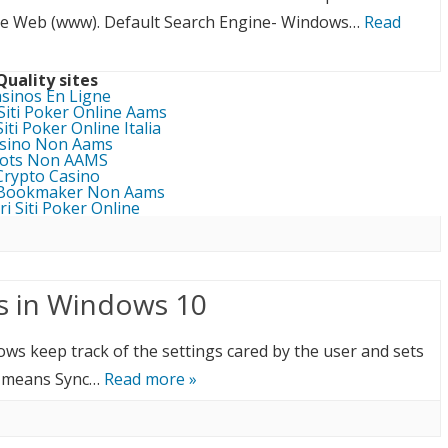
Wide Web (www). Default Search Engine- Windows…
Read
Quality sites
sinos En Ligne
 Siti Poker Online Aams
Siti Poker Online Italia
sino Non Aams
lots Non AAMS
Crypto Casino
 Bookmaker Non Aams
ri Siti Poker Online
s in Windows 10
ws keep track of the settings cared by the user and sets
, means Sync…
Read more »