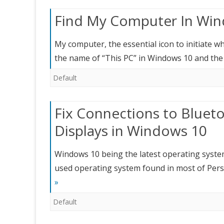
Find My Computer In Wi
My computer, the essential icon to initiate wh
the name of “This PC” in Windows 10 and the
Default
Fix Connections to Bluet
Displays in Windows 10
Windows 10 being the latest operating syste
used operating system found in most of Per
»
Default