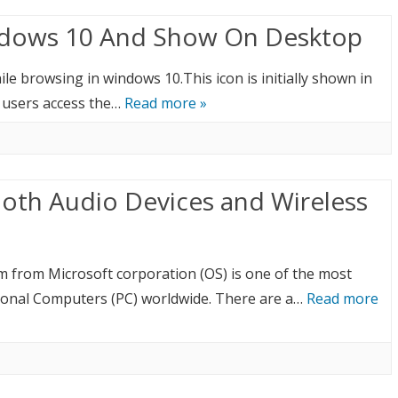
ndows 10 And Show On Desktop
ile browsing in windows 10.This icon is initially shown in
 users access the…
Read more »
ooth Audio Devices and Wireless
m from Microsoft corporation (OS) is one of the most
sonal Computers (PC) worldwide. There are a…
Read more