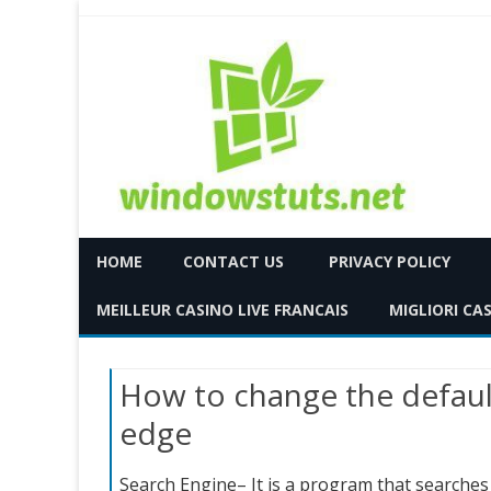
HOME
CONTACT US
PRIVACY POLICY
MEILLEUR CASINO LIVE FRANCAIS
MIGLIORI CA
How to change the defaul
edge
Search Engine– It is a program that searches 