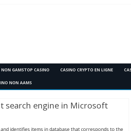
Skip
NON GAMSTOP CASINO
CASINO CRYPTO EN LIGNE
CA
to
content
SINO NON AAMS
t search engine in Microsoft
and identifies items in database that corresponds to the