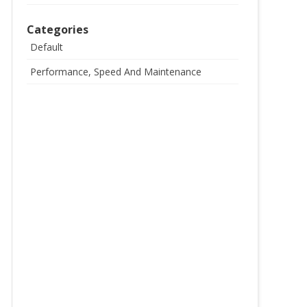
Categories
Default
Performance, Speed And Maintenance