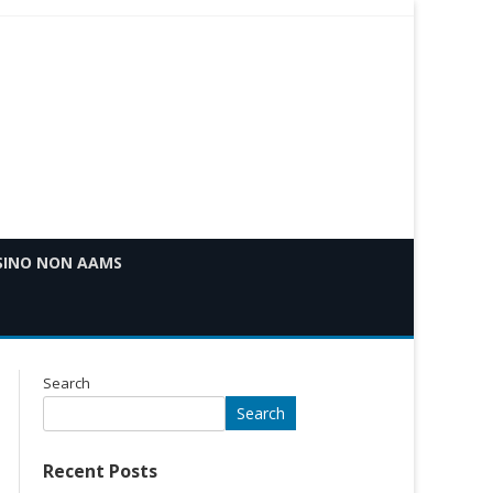
SINO NON AAMS
Search
Search
Recent Posts