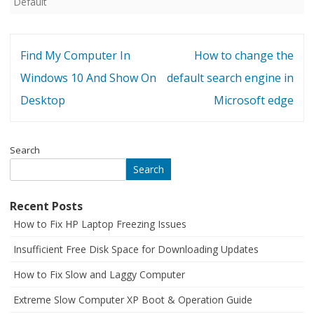
Default
Post
Find My Computer In
How to change the
navigation
Windows 10 And Show On
default search engine in
Desktop
Microsoft edge
Search
Search
Recent Posts
How to Fix HP Laptop Freezing Issues
Insufficient Free Disk Space for Downloading Updates
How to Fix Slow and Laggy Computer
Extreme Slow Computer XP Boot & Operation Guide