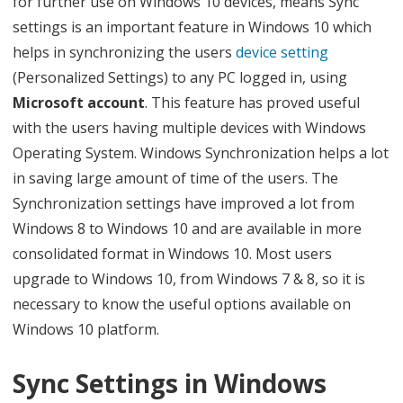
for further use on Windows 10 devices, means Sync
w
settings is an important feature in Windows 10 which
helps in synchronizing the users
device
setting
d
(Personalized Settings) to any PC logged in, using
o
Microsoft account
. This feature has proved useful
I
with the users having multiple devices with Windows
S
Operating System. Windows Synchronization helps a lot
in saving large amount of time of the users. The
y
Synchronization settings have improved a lot from
n
Windows 8 to Windows 10 and are available in more
c
consolidated format in Windows 10. Most users
m
upgrade to Windows 10, from Windows 7 & 8, so it is
necessary to know the useful options available on
y
Windows 10 platform.
S
e
Sync Settings in Windows
t