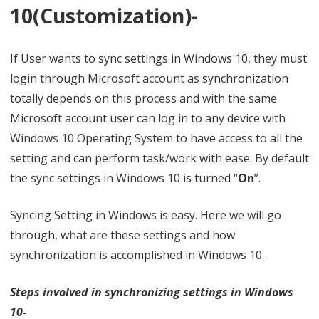
10(Customization)-
t
i
If User wants to sync settings in Windows 10, they must
n
login through Microsoft account as synchronization
g
totally depends on this process and with the same
Microsoft account user can log in to any device with
s
Windows 10 Operating System to have access to all the
i
setting and can perform task/work with ease. By default
n
the sync settings in Windows 10 is turned “
On
”.
W
Syncing Setting in Windows is easy. Here we will go
i
through, what are these settings and how
n
synchronization is accomplished in Windows 10.
d
Steps involved in synchronizing settings in Windows
o
10-