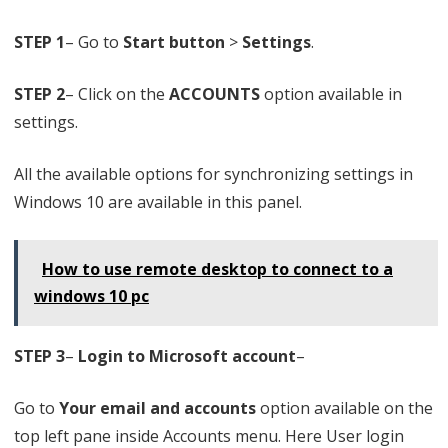
w
s
STEP 1
– Go to
Start button
>
Settings
.
1
STEP 2
– Click on the
ACCOUNTS
option available in
0
settings.
All the available options for synchronizing settings in
Windows 10 are available in this panel.
How to use remote desktop to connect to a
windows 10 pc
STEP 3
–
Login to Microsoft account
–
Go to
Your email and accounts
option available on the
top left pane inside Accounts menu. Here User login