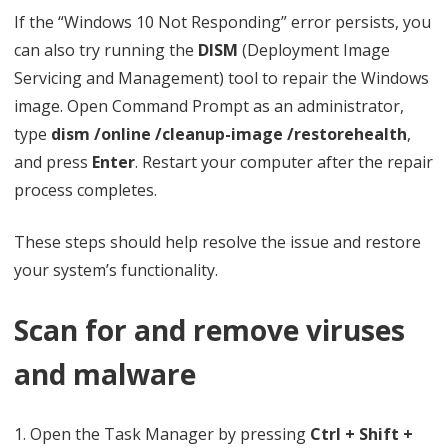
If the “Windows 10 Not Responding” error persists, you
can also try running the
DISM
(Deployment Image
Servicing and Management) tool to repair the Windows
image. Open Command Prompt as an administrator,
type
dism /online /cleanup-image /restorehealth
,
and press
Enter
. Restart your computer after the repair
process completes.
These steps should help resolve the issue and restore
your system’s functionality.
Scan for and remove viruses
and malware
1. Open the Task Manager by pressing
Ctrl + Shift +