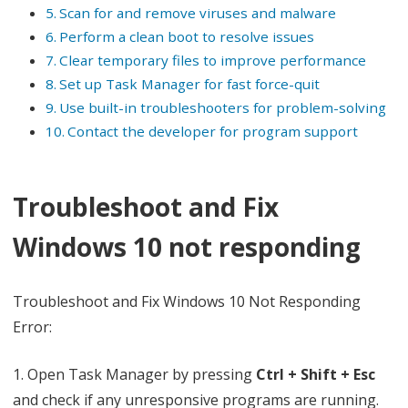
Scan for and remove viruses and malware
R
Perform a clean boot to resolve issues
e
Clear temporary files to improve performance
Set up Task Manager for fast force-quit
s
Use built-in troubleshooters for problem-solving
p
Contact the developer for program support
o
n
Troubleshoot and Fix
d
Windows 10 not responding
i
n
Troubleshoot and Fix Windows 10 Not Responding
g
Error:
E
1. Open Task Manager by pressing
Ctrl + Shift + Esc
r
and check if any unresponsive programs are running.