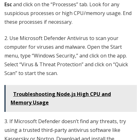
Esc
and click on the “Processes” tab. Look for any
suspicious processes or high CPU/memory usage. End
these processes if necessary.
2. Use Microsoft Defender Antivirus to scan your
computer for viruses and malware. Open the Start
menu, type “Windows Security,” and click on the app.
Select “Virus & Threat Protection” and click on “Quick
Scan” to start the scan.
Troubleshooting Node.js High CPU and
Memory Usage
3. If Microsoft Defender doesn’t find any threats, try
using a trusted third-party antivirus software like
Kaspersky or Norton. Download and install the