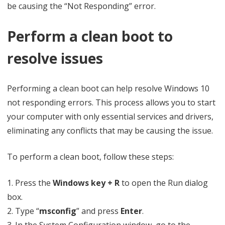
be causing the “Not Responding” error.
Perform a clean boot to
resolve issues
Performing a clean boot can help resolve Windows 10
not responding errors. This process allows you to start
your computer with only essential services and drivers,
eliminating any conflicts that may be causing the issue.
To perform a clean boot, follow these steps:
1. Press the
Windows key + R
to open the Run dialog
box.
2. Type “
msconfig
” and press
Enter
.