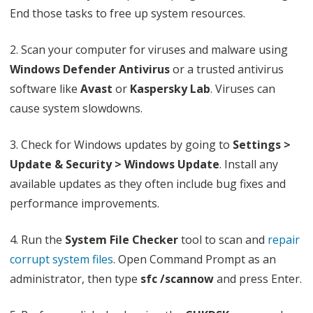
r
End those tasks to free up system resources.
o
2. Scan your computer for viruses and malware using
r
Windows Defender Antivirus
or a trusted antivirus
software like
Avast
or
Kaspersky Lab
. Viruses can
cause system slowdowns.
3. Check for Windows updates by going to
Settings >
Update & Security > Windows Update
. Install any
available updates as they often include bug fixes and
performance improvements.
4. Run the
System File Checker
tool to scan and
repair
corrupt system files
. Open Command Prompt as an
administrator, then type
sfc /scannow
and press Enter.