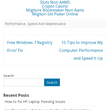
Slots Non AAMS
Crypto Casino
Migliore Bookmaker Non Aams
Migliori Siti Poker Online
Performance, Speed And Maintenance
Post
Free Windows 7 Registry
15 Tips to Improve My
navigation
Error Fix
Computer Performance
and Speed It Up
Search
Search
Recent Posts
How to Fix HP Laptop Freezing Issues