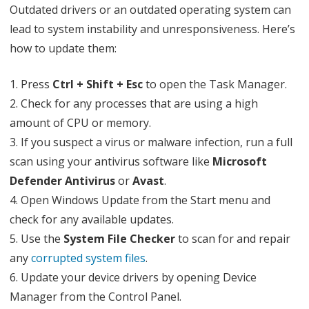
Outdated drivers or an outdated operating system can
lead to system instability and unresponsiveness. Here’s
how to update them:
1. Press
Ctrl + Shift + Esc
to open the Task Manager.
2. Check for any processes that are using a high
amount of CPU or memory.
3. If you suspect a virus or malware infection, run a full
scan using your antivirus software like
Microsoft
Defender Antivirus
or
Avast
.
4. Open Windows Update from the Start menu and
check for any available updates.
5. Use the
System File Checker
to scan for and repair
any
corrupted system files
.
6. Update your device drivers by opening Device
Manager from the Control Panel.