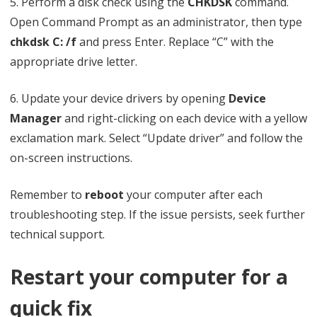
5. Perform a disk check using the
CHKDSK
command.
Open Command Prompt as an administrator, then type
chkdsk C: /f
and press Enter. Replace “C” with the
appropriate drive letter.
6. Update your device drivers by opening
Device
Manager
and right-clicking on each device with a yellow
exclamation mark. Select “Update driver” and follow the
on-screen instructions.
Remember to
reboot
your computer after each
troubleshooting step. If the issue persists, seek further
technical support.
Restart your computer for a
quick fix