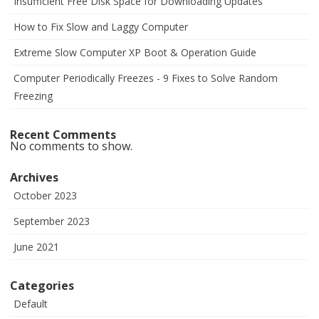
Insufficient Free Disk Space for Downloading Updates
How to Fix Slow and Laggy Computer
Extreme Slow Computer XP Boot & Operation Guide
Computer Periodically Freezes - 9 Fixes to Solve Random
Freezing
Recent Comments
No comments to show.
Archives
October 2023
September 2023
June 2021
Categories
Default