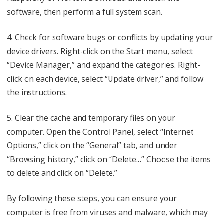
software, then perform a full system scan.
4. Check for software bugs or conflicts by updating your
device drivers. Right-click on the Start menu, select
“Device Manager,” and expand the categories. Right-
click on each device, select “Update driver,” and follow
the instructions.
5. Clear the cache and temporary files on your
computer. Open the Control Panel, select “Internet
Options,” click on the “General” tab, and under
“Browsing history,” click on “Delete…” Choose the items
to delete and click on “Delete.”
By following these steps, you can ensure your
computer is free from viruses and malware, which may