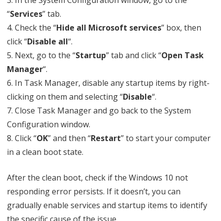
3. In the System Configuration window, go to the
“
Services
” tab.
4. Check the “
Hide all Microsoft services
” box, then
click “
Disable all
“.
5. Next, go to the “
Startup
” tab and click “
Open Task
Manager
“.
6. In Task Manager, disable any startup items by right-
clicking on them and selecting “
Disable
“.
7. Close Task Manager and go back to the System
Configuration window.
8. Click “
OK
” and then “
Restart
” to start your computer
in a clean boot state.
After the clean boot, check if the Windows 10 not
responding error persists. If it doesn’t, you can
gradually enable services and startup items to identify
the specific cause of the issue.