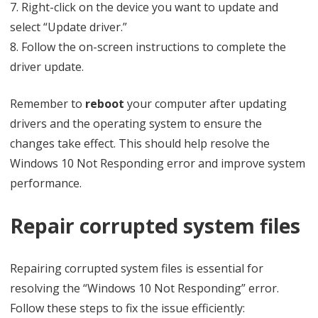
7. Right-click on the device you want to update and
select “Update driver.”
8. Follow the on-screen instructions to complete the
driver update.
Remember to
reboot
your computer after updating
drivers and the operating system to ensure the
changes take effect. This should help resolve the
Windows 10 Not Responding error and improve system
performance.
Repair corrupted system files
Repairing corrupted system files is essential for
resolving the “Windows 10 Not Responding” error.
Follow these steps to fix the issue efficiently: