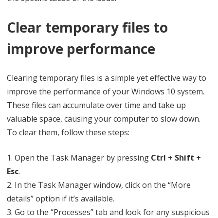
Clear temporary files to
improve performance
Clearing temporary files is a simple yet effective way to
improve the performance of your Windows 10 system.
These files can accumulate over time and take up
valuable space, causing your computer to slow down.
To clear them, follow these steps:
1. Open the Task Manager by pressing
Ctrl + Shift +
Esc
.
2. In the Task Manager window, click on the “More
details” option if it’s available.
3. Go to the “Processes” tab and look for any suspicious