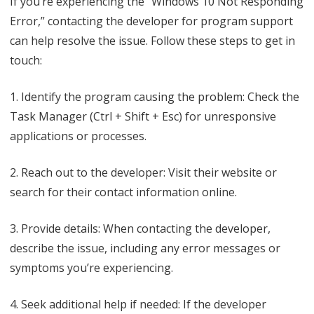
If you’re experiencing the “Windows 10 Not Responding
Error,” contacting the developer for program support
can help resolve the issue. Follow these steps to get in
touch:
1. Identify the program causing the problem: Check the
Task Manager (Ctrl + Shift + Esc) for unresponsive
applications or processes.
2. Reach out to the developer: Visit their website or
search for their contact information online.
3. Provide details: When contacting the developer,
describe the issue, including any error messages or
symptoms you’re experiencing.
4. Seek additional help if needed: If the developer