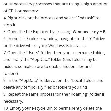
or unnecessary processes that are using a high amount
of CPU or memory.
4. Right-click on the process and select “End task” to
stop it.
5. Open the File Explorer by pressing
Windows key + E
.
6. In the File Explorer window, navigate to the “C:” drive
or the drive where your Windows is installed.
7. Open the “Users” folder, then your username folder,
and finally the “AppData” folder (this folder may be
hidden, so make sure to enable hidden files and
folders).
8. In the “AppData” folder, open the “Local” folder and
delete any temporary files or folders you find.
9. Repeat the same process for the “Roaming” folder if
necessary.
10. Empty your Recycle Bin to permanently delete the