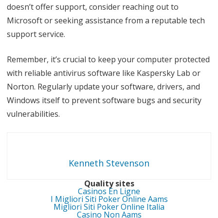
doesn’t offer support, consider reaching out to
Microsoft or seeking assistance from a reputable tech
support service.
Remember, it’s crucial to keep your computer protected
with reliable antivirus software like Kaspersky Lab or
Norton. Regularly update your software, drivers, and
Windows itself to prevent software bugs and security
vulnerabilities.
Kenneth Stevenson
Quality sites
Casinos En Ligne
I Migliori Siti Poker Online Aams
Migliori Siti Poker Online Italia
Casino Non Aams