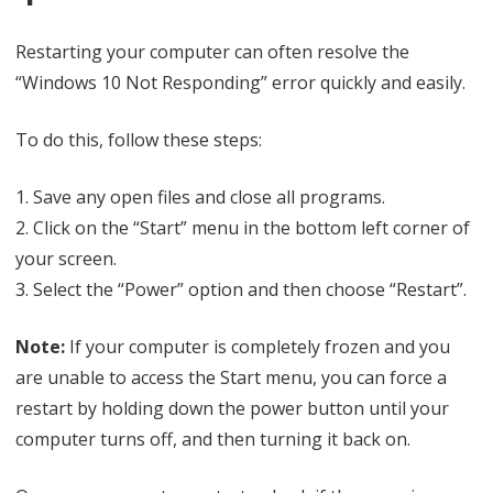
Restarting your computer can often resolve the
“Windows 10 Not Responding” error quickly and easily.
To do this, follow these steps:
1. Save any open files and close all programs.
2. Click on the “Start” menu in the bottom left corner of
your screen.
3. Select the “Power” option and then choose “Restart”.
Note:
If your computer is completely frozen and you
are unable to access the Start menu, you can force a
restart by holding down the power button until your
computer turns off, and then turning it back on.