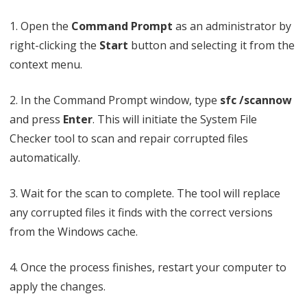
1. Open the
Command Prompt
as an administrator by
right-clicking the
Start
button and selecting it from the
context menu.
2. In the Command Prompt window, type
sfc /scannow
and press
Enter
. This will initiate the System File
Checker tool to scan and repair corrupted files
automatically.
3. Wait for the scan to complete. The tool will replace
any corrupted files it finds with the correct versions
from the Windows cache.
4. Once the process finishes, restart your computer to
apply the changes.