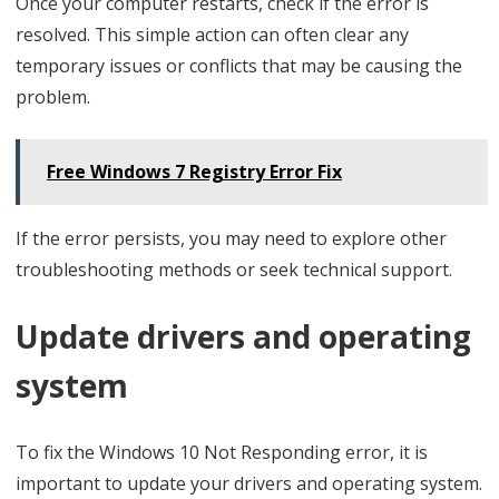
Once your computer restarts, check if the error is
resolved. This simple action can often clear any
temporary issues or conflicts that may be causing the
problem.
Free Windows 7 Registry Error Fix
If the error persists, you may need to explore other
troubleshooting methods or seek technical support.
Update drivers and operating
system
To fix the Windows 10 Not Responding error, it is
important to update your drivers and operating system.