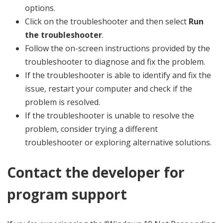
options.
Click on the troubleshooter and then select
Run
the troubleshooter
.
Follow the on-screen instructions provided by the
troubleshooter to diagnose and fix the problem.
If the troubleshooter is able to identify and fix the
issue, restart your computer and check if the
problem is resolved.
If the troubleshooter is unable to resolve the
problem, consider trying a different
troubleshooter or exploring alternative solutions.
Contact the developer for
program support