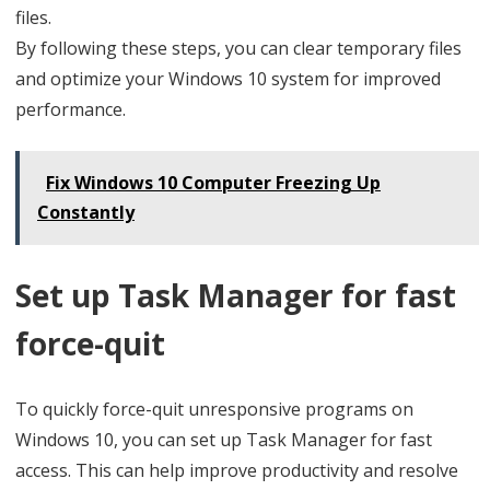
files.
By following these steps, you can clear temporary files
and optimize your Windows 10 system for improved
performance.
Fix Windows 10 Computer Freezing Up
Constantly
Set up Task Manager for fast
force-quit
To quickly force-quit unresponsive programs on
Windows 10, you can set up Task Manager for fast
access. This can help improve productivity and resolve