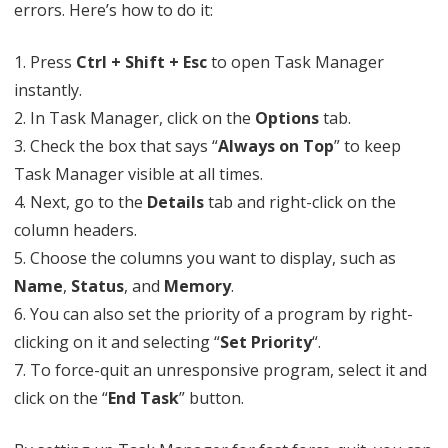
errors. Here’s how to do it:
1. Press
Ctrl + Shift + Esc
to open Task Manager
instantly.
2. In Task Manager, click on the
Options
tab.
3. Check the box that says “
Always on Top
” to keep
Task Manager visible at all times.
4. Next, go to the
Details
tab and right-click on the
column headers.
5. Choose the columns you want to display, such as
Name
,
Status
, and
Memory
.
6. You can also set the priority of a program by right-
clicking on it and selecting “
Set Priority
“.
7. To force-quit an unresponsive program, select it and
click on the “
End Task
” button.