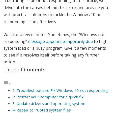
frustrating issue of not responding. In this article, we
x
delve into the causes behind this error and provide you
with practical solutions to tackle the Windows 10 not
W
responding issue effectively.
i
n
Wait for a few minutes: Sometimes, the “Windows not
responding”
message appears temporarily due
to high
d
system load or a busy program. Give it a few moments
o
to see if it resolves itself before taking any further
w
action.
s
Table of Contents
1
0
Troubleshoot and Fix Windows 10 not responding
N
Restart your computer for a quick fix
o
Update drivers and operating system
Repair corrupted system files
t