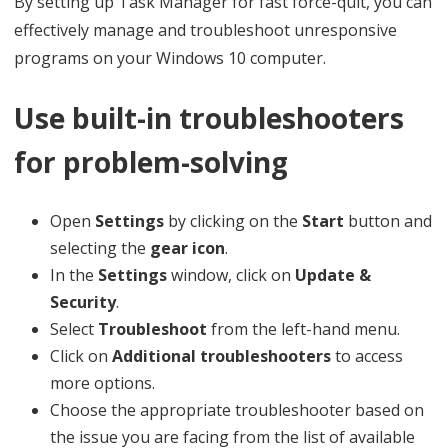
By setting up Task Manager for fast force-quit, you can
effectively manage and troubleshoot unresponsive
programs on your Windows 10 computer.
Use built-in troubleshooters
for problem-solving
Open
Settings
by clicking on the
Start
button and
selecting the
gear icon
.
In the
Settings
window, click on
Update &
Security
.
Select
Troubleshoot
from the left-hand menu.
Click on
Additional troubleshooters
to access
more options.
Choose the appropriate troubleshooter based on
the issue you are facing from the list of available