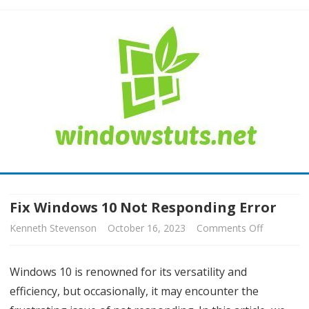
Skip
to
content
Fix Windows 10 Not Responding Error
Kenneth Stevenson
October 16, 2023
Comments Off
o
n
Windows 10 is renowned for its versatility and
F
efficiency, but occasionally, it may encounter the
i