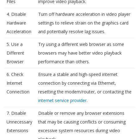
Files
improve video playback.
4. Disable
Turn off hardware acceleration in video player
Hardware
settings to relieve strain on the graphics card
Acceleration
and potentially resolve lag issues.
5. Use a
Try using a different web browser as some
Different
browsers may have better video playback
Browser
performance than others.
6. Check
Ensure a stable and high-speed internet
Internet
connection by connecting via Ethernet,
Connection
resetting the modem/router, or contacting the
internet service provider
.
7. Disable
Disable or remove any browser extensions
Unnecessary
that may be causing conflicts or consuming
Extensions
excessive system resources during video