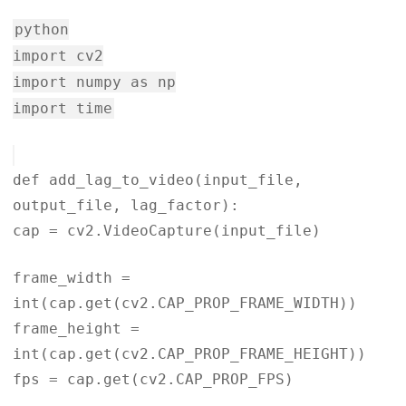
python
import cv2
import numpy as np
import time
def add_lag_to_video(input_file,
output_file, lag_factor):
cap = cv2.VideoCapture(input_file)
frame_width =
int(cap.get(cv2.CAP_PROP_FRAME_WIDTH))
frame_height =
int(cap.get(cv2.CAP_PROP_FRAME_HEIGHT))
fps = cap.get(cv2.CAP_PROP_FPS)