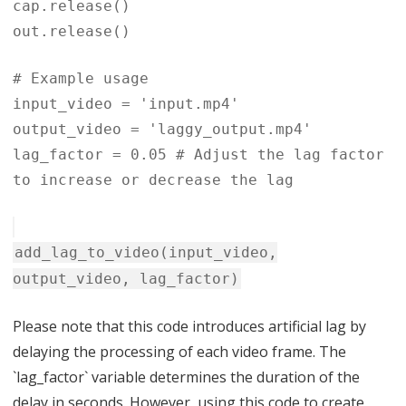
cap.release()
out.release()
# Example usage
input_video = 'input.mp4'
output_video = 'laggy_output.mp4'
lag_factor = 0.05 # Adjust the lag factor
to increase or decrease the lag
add_lag_to_video(input_video,
output_video, lag_factor)
Please note that this code introduces artificial lag by
delaying the processing of each video frame. The
`lag_factor` variable determines the duration of the
delay in seconds. However, using this code to create