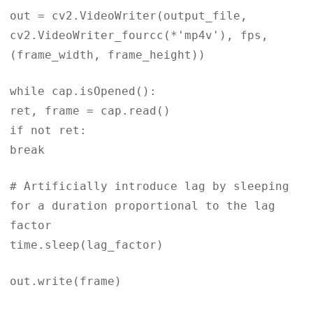
out = cv2.VideoWriter(output_file,
cv2.VideoWriter_fourcc(*'mp4v'), fps,
(frame_width, frame_height))
while cap.isOpened():
ret, frame = cap.read()
if not ret:
break
# Artificially introduce lag by sleeping
for a duration proportional to the lag
factor
time.sleep(lag_factor)
out.write(frame)