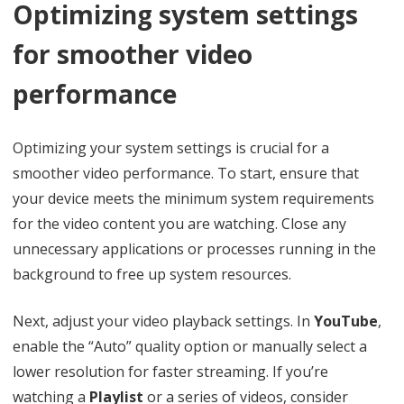
Optimizing system settings
for smoother video
performance
Optimizing your system settings is crucial for a
smoother video performance. To start, ensure that
your device meets the minimum system requirements
for the video content you are watching. Close any
unnecessary applications or processes running in the
background to free up system resources.
Next, adjust your video playback settings. In
YouTube
,
enable the “Auto” quality option or manually select a
lower resolution for faster streaming. If you’re
watching a
Playlist
or a series of videos, consider