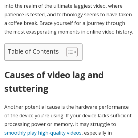
h
into the realm of the ultimate laggiest video, where
e
patience is tested, and technology seems to have taken
a coffee break. Brace yourself for a journey through
U
the most exasperating moments in online video history.
l
t
Table of Contents
i
m
Causes of video lag and
a
stuttering
t
e
Another potential cause is the hardware performance
L
of the device you’re using. If your device lacks sufficient
a
processing power or memory, it may struggle to
g
smoothly play high-quality videos
, especially in