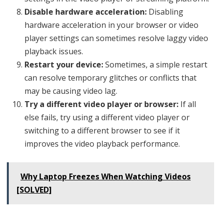
Disable hardware acceleration:
Disabling
hardware acceleration in your browser or video
player settings can sometimes resolve laggy video
playback issues.
Restart your device:
Sometimes, a simple restart
can resolve temporary glitches or conflicts that
may be causing video lag.
Try a different video player or browser:
If all
else fails, try using a different video player or
switching to a different browser to see if it
improves the video playback performance.
Why Laptop Freezes When Watching Videos
[SOLVED]