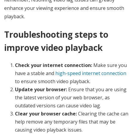
enhance your viewing experience and ensure smooth
playback.
Troubleshooting steps to
improve video playback
Check your internet connection:
Make sure you
have a stable and
high-speed internet connection
to ensure smooth video playback.
Update your browser:
Ensure that you are using
the latest version of your web browser, as
outdated versions can cause video lag.
Clear your browser cache:
Clearing the cache can
help remove any temporary files that may be
causing video playback issues.