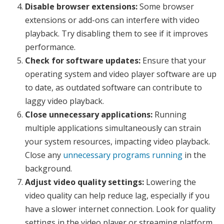
Disable browser extensions:
Some browser
extensions or add-ons can interfere with video
playback. Try disabling them to see if it improves
performance.
Check for software updates:
Ensure that your
operating system and video player software are up
to date, as outdated software can contribute to
laggy video playback.
Close unnecessary applications:
Running
multiple applications simultaneously can strain
your system resources, impacting video playback.
Close any
unnecessary programs running
in the
background.
Adjust video quality settings:
Lowering the
video quality can help reduce lag, especially if you
have a slower internet connection. Look for quality
settings in the video player or streaming platform.