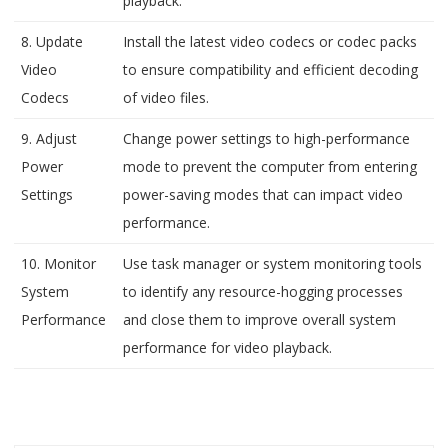
playback.
8. Update
Install the latest video codecs or codec packs
Video
to ensure compatibility and efficient decoding
Codecs
of video files.
9. Adjust
Change power settings to high-performance
Power
mode to prevent the computer from entering
Settings
power-saving modes that can impact video
performance.
10. Monitor
Use task manager or system monitoring tools
System
to identify any resource-hogging processes
Performance
and close them to improve overall system
performance for video playback.