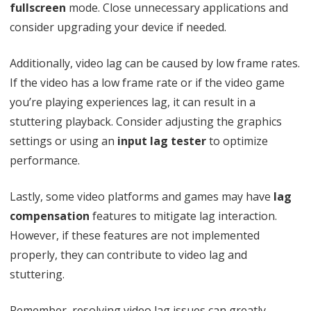
fullscreen
mode. Close unnecessary applications and
g
consider upgrading your device if needed.
i
e
Additionally, video lag can be caused by low frame rates.
s
If the video has a low frame rate or if the video game
you’re playing experiences lag, it can result in a
t
stuttering playback. Consider adjusting the graphics
V
settings or using an
input lag tester
to optimize
i
performance.
d
Lastly, some video platforms and games may have
lag
e
compensation
features to mitigate lag interaction.
o
However, if these features are not implemented
properly, they can contribute to video lag and
stuttering.
Remember, resolving video lag issues can greatly