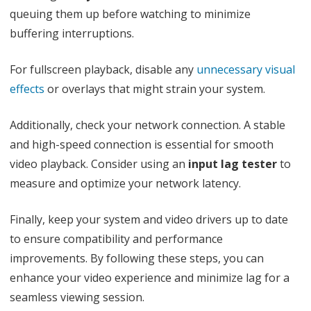
queuing them up before watching to minimize
buffering interruptions.
For fullscreen playback, disable any
unnecessary visual
effects
or overlays that might strain your system.
Additionally, check your network connection. A stable
and high-speed connection is essential for smooth
video playback. Consider using an
input lag tester
to
measure and optimize your network latency.
Finally, keep your system and video drivers up to date
to ensure compatibility and performance
improvements. By following these steps, you can
enhance your video experience and minimize lag for a
seamless viewing session.