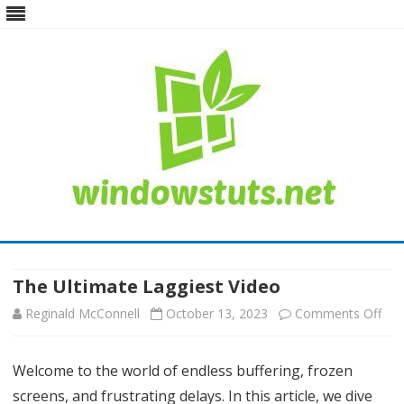
Skip
to
content
The Ultimate Laggiest Video
Reginald McConnell
October 13, 2023
Comments Off
o
n
Welcome to the world of endless buffering, frozen
T
screens, and frustrating delays. In this article, we dive