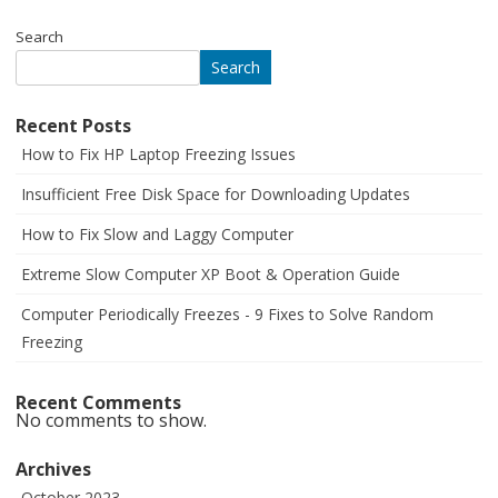
Search
Search
Recent Posts
How to Fix HP Laptop Freezing Issues
Insufficient Free Disk Space for Downloading Updates
How to Fix Slow and Laggy Computer
Extreme Slow Computer XP Boot & Operation Guide
Computer Periodically Freezes - 9 Fixes to Solve Random
Freezing
Recent Comments
No comments to show.
Archives
October 2023