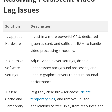
Lag Issues
Solution
Description
1. Upgrade
Invest in a more powerful CPU, dedicated
Hardware
graphics card, and sufficient RAM to handle
video processing smoothly.
2. Optimize
Adjust video player settings, disable
Software
unnecessary background processes, and
Settings
update graphics drivers to ensure optimal
performance.
3. Clear
Regularly clear browser cache,
delete
Cache and
temporary files
, and remove unused
Temporary
applications to free up system resources and