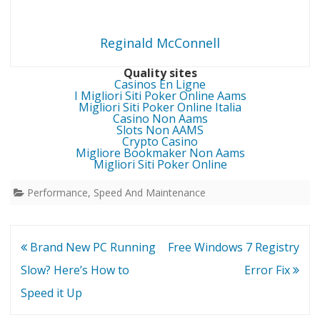
Reginald McConnell
Quality sites
Casinos En Ligne
I Migliori Siti Poker Online Aams
Migliori Siti Poker Online Italia
Casino Non Aams
Slots Non AAMS
Crypto Casino
Migliore Bookmaker Non Aams
Migliori Siti Poker Online
Performance, Speed And Maintenance
Post
Brand New PC Running
Free Windows 7 Registry
navigation
Slow? Here’s How to
Error Fix
Speed it Up