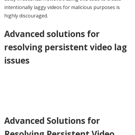
intentionally laggy videos for malicious purposes is
highly discouraged.
Advanced solutions for
resolving persistent video lag
issues
Advanced Solutions for
Resolving Persistent Video